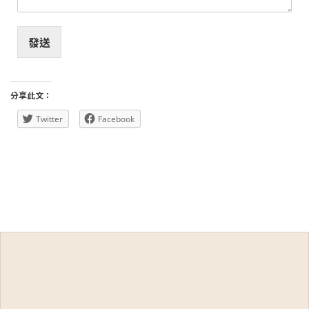
發送
分享此文：
Twitter
Facebook