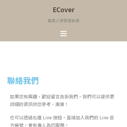
ECover
醫靠人資管理系統
聯絡我們
如果您有興趣，歡迎留言告訴我們，我們可以提供更
詳細的資訊供您參考，謝謝！
也可以透過右邊 Line 按鈕，直接加入我們的 Line 官
方帳號，會有專人為您服務。