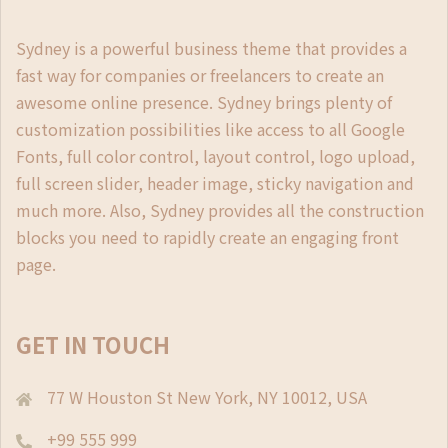
Sydney is a powerful business theme that provides a
fast way for companies or freelancers to create an
awesome online presence. Sydney brings plenty of
customization possibilities like access to all Google
Fonts, full color control, layout control, logo upload,
full screen slider, header image, sticky navigation and
much more. Also, Sydney provides all the construction
blocks you need to rapidly create an engaging front
page.
GET IN TOUCH
77 W Houston St New York, NY 10012, USA
+99 555 999