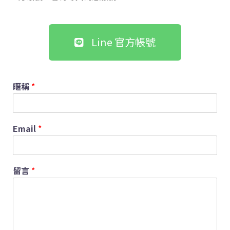
Line 官方帳號
暱稱
*
Email
*
留言
*